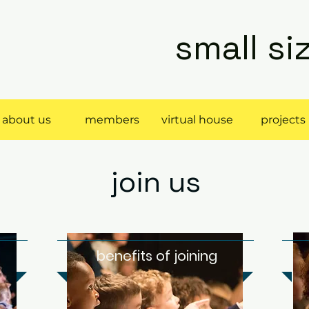
small s
about us
members
virtual house
projects
join us
r
benefits of joining