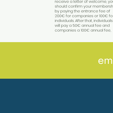
receive a letter of welcome, yo
should confirm your membersh
by paying the entrance fee of
200€ for companies or 100€ fo
individuals. After that, individuals
will pay a 50€ annual fee and
companies a 100€ annual fee,
em