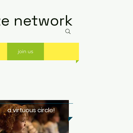
ize network
join us
a virtuous circle!