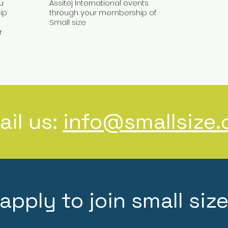
u
Assitej International events
ip
through your membership of
Small size
r
ail us:
info@smallsize.
apply to join small siz