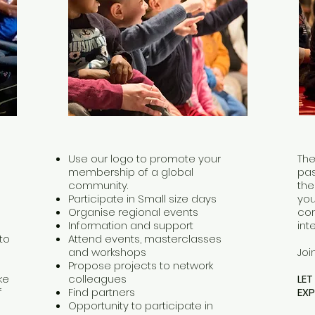
Use our logo to promote your
The
membership of a global
pas
community.
the
Participate in Small size days
you
Organise regional events
com
Information and support
int
to
Attend events, masterclasses
and workshops
Joi
Propose projects to network
ke
colleagues
LE
f
Find partners
EXP
Opportunity to participate in