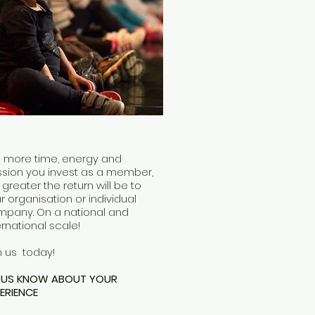
 more time, energy and
sion you invest as a member,
 greater the return will be to
r organisation or individual
pany. On a national and
ernational scale!
n us today!
T US KNOW ABOUT YOUR
ERIENCE