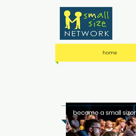
home
become a small size