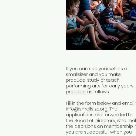
If you can see yourself as a
smallsizer and you make,
produce, study or teach
performing arts for early years,
proceed as follows:
Fill in the form below and email 
info@smallsize.org
.
The
applications are forwarded to
the Board of Directors, who ma
the decisions on membership. I
you are successful, when you