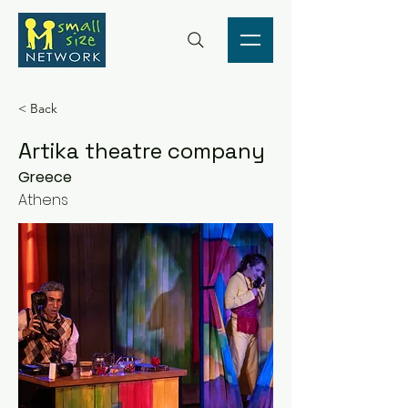
< Back
Artika theatre company
Greece
Athens