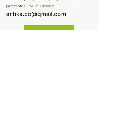
promotes TYA in Greece.
artika.co@gmail.com
Website
Instagram
Facebook
Previous
Next
Small size Network
Via Matteotti, 16 40129
Bologna, Italy
email us:
info@smallsize.org