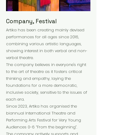
Company, Festival
Artika has been creating mainly devised
performances for all ages since 2016,
combining various artistic languages,
showing interest in both verbal and non-
verbal theatre.
The company believes in everyone's right
to the art of theatre as it fosters critical
thinking and empathy, laying the
foundations for a more democratic,
inclusive society, sensitive to the issues of
each era.
Since 2023, Artika has organised the
biannual International Theatre and
Performing Arts Festival for Very Young
Audiences 0-6 “From the beginning”.
The company actively supports and