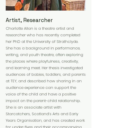
Artist, Researcher
Charlotte Allan is a theatre artist and
researcher who has recently completed
her PhD at the University of Strathclyde.
She has a background in performance,
writing, and youth theatre, often exploring
the places where playfulness, creativity,
and learning meet. Her thesis investigated
audiences of babies, toddlers, and parents
at TEY, and described how sharing in an
audience experience can support the
voice of the child and have a positive
impact on the parent-child relationship.
She is an associate artist with
Starcatchers, Scotland’s Arts and Early
Years Organisation, and has created work
for under-fives and their accompanying