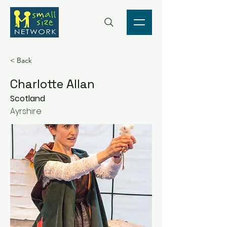
< Back
Charlotte Allan
Scotland
Ayrshire