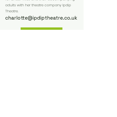
adults with her theatre company Ipdip
Theatre.
charlotte@ipdiptheatre.co.uk
Website
Instagram
Facebook
Previous
Next
Small size Network
Via Matteotti, 16 40129
Bologna, Italy