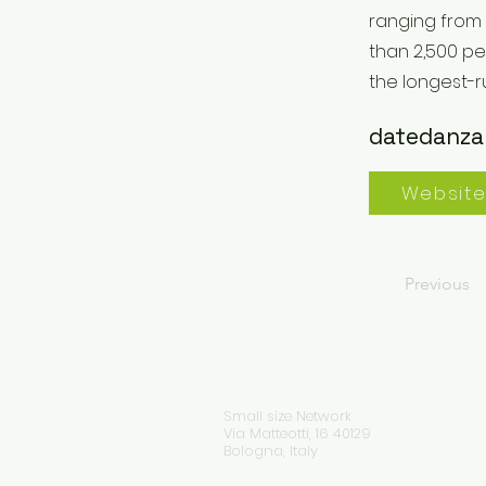
ranging from
than 2,500 pe
the longest-
datedanza
Websit
Previous
Small size Network
Via Matteotti, 16 40129
Bologna, Italy