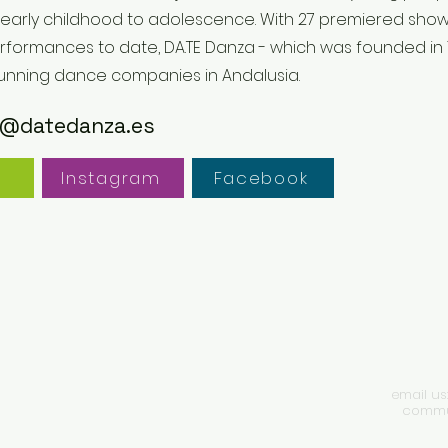
 early childhood to adolescence. With 27 premiered sh
rformances to date, DA.TE Danza - which was founded in 1
running dance companies in Andalusia.
@datedanza.es
e
Instagram
Facebook
email us
commun