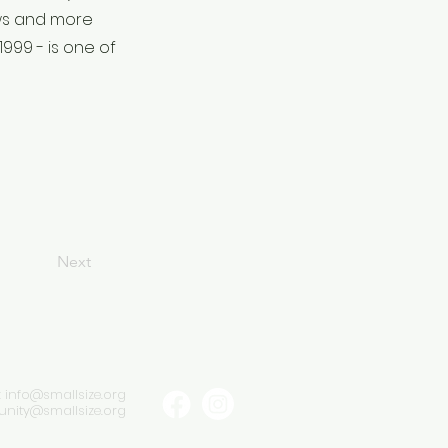
ows and more
999 - is one of
Next
:
info@smallsize.org
ity@smallsize.org