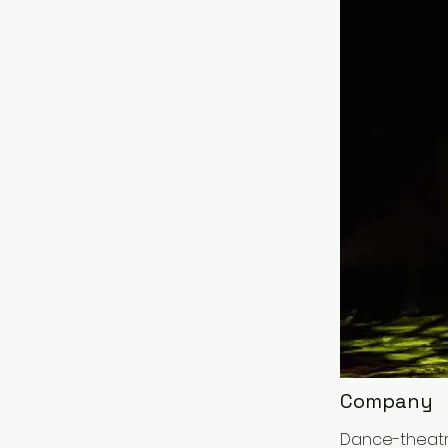
Company
Dance-theatre