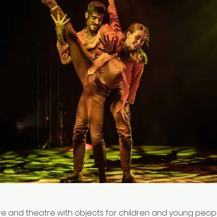
 and theatre with objects for children and young people