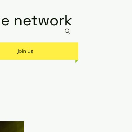
ize network
join us