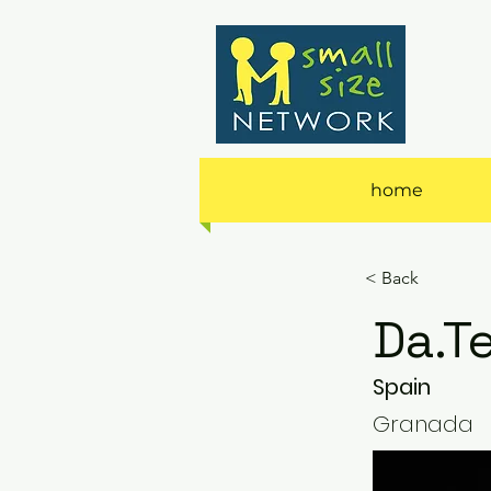
home
< Back
Da.T
Spain
Granada