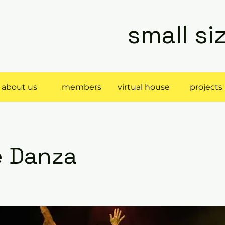
small s
about us
members
virtual house
projects
e Danza