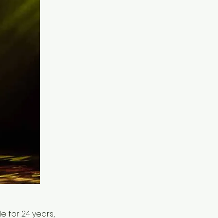
 for 24 years,