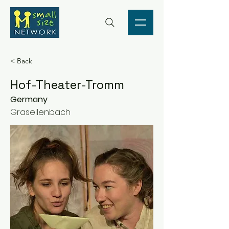
< Back
Hof-Theater-Tromm
Germany
Grasellenbach