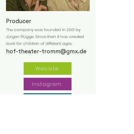
Producer
The company was founded in 2001 by
Jürgen Flügge. Since then it has created
work for children of different ages.
hof-theater-tromm@gmx.de
Website
Instagram
Facebook
Previous
Next