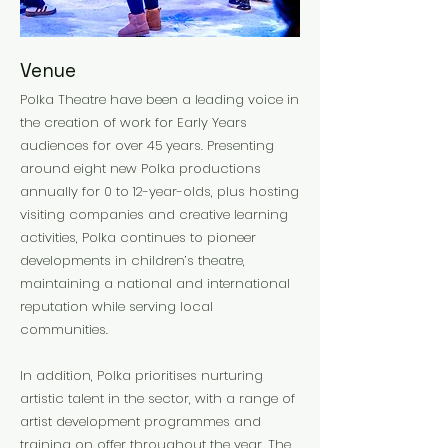
Venue
Polka Theatre have been a leading voice in
the creation of work for Early Years
audiences for over 45 years. Presenting
around eight new Polka productions
annually for 0 to 12-year-olds, plus hosting
visiting companies and creative learning
activities, Polka continues to pioneer
developments in children’s theatre,
maintaining a national and international
reputation while serving local
communities.
In addition, Polka prioritises nurturing
artistic talent in the sector, with a range of
artist development programmes and
training on offer throughout the year. The