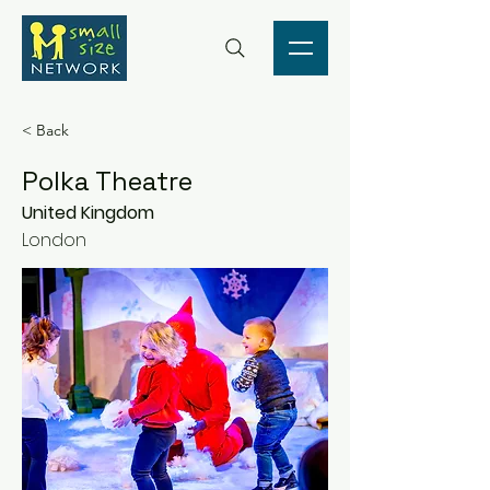
< Back
Polka Theatre
United Kingdom
London