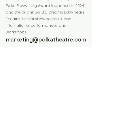
Polka Playwriting Award launched in 2024,
and the bi-annual Big Dreams Early Years
Theatre Festival showcases UK and
international performances and
workshops.
marketing@polkatheatre.com
Website
Instagram
Facebook
Previous
Next