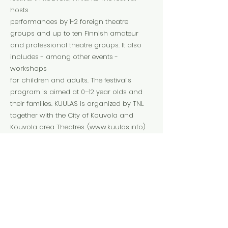
hosts
performances by 1-2 foreign theatre
groups and up to ten Finnish amateur
and professional theatre groups. It also
includes - among other events -
workshops
for children and adults. The festival’s
program is aimed at 0–12 year olds and
their families. KUULAS is organized by TNL
together with the City of Kouvola and
Kouvola area Theatres. (
www.kuulas.info
)
mikko@tnl.fi
Website
Instagram
Facebook