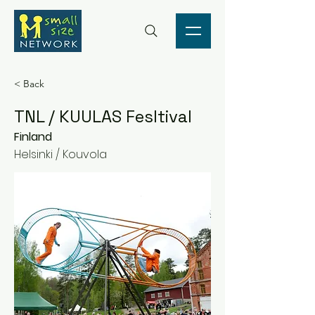
< Back
TNL / KUULAS Fesltival
Finland
Helsinki / Kouvola