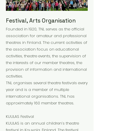
Festival, Arts Organisation
Founded in 1920, TNL serves as the official
association for amateur and professional
theatres in Finland. The current activities of
the association focus on educational
activities, theatre events, the supervision of
the interests of our member theatres, the
provision of information and international
activities.
TNL organises several theatre festivals every
year and is a member of multiple
international organisations. TNL has
approximately 160 member theatres.
KUULAS Festival
KUULAS is an annual children’s theatre
festival in Kouvola, Finland. The festival