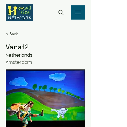
< Back
Vanaf2
Netherlands
Amsterdam