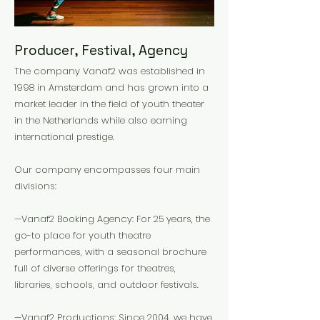
Producer, Festival, Agency
The company Vanaf2 was established in
1998 in Amsterdam and has grown into a
market leader in the field of youth theater
in the Netherlands while also earning
international prestige.
Our company encompasses four main
divisions:
—Vanaf2 Booking Agency: For 25 years, the
go-to place for youth theatre
performances, with a seasonal brochure
full of diverse offerings for theatres,
libraries, schools, and outdoor festivals.
—Vanaf2 Productions: Since 2004, we have