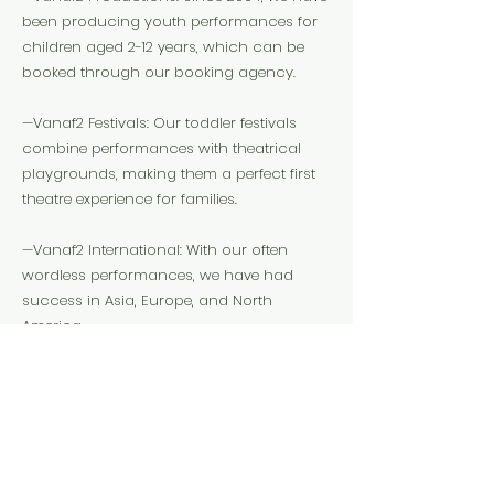
been producing youth performances for
children aged 2-12 years, which can be
booked through our booking agency.
—Vanaf2 Festivals: Our toddler festivals
combine performances with theatrical
playgrounds, making them a perfect first
theatre experience for families.
—Vanaf2 International: With our often
wordless performances, we have had
success in Asia, Europe, and North
America.
peter@vanaf2.nl
Website
Instagram